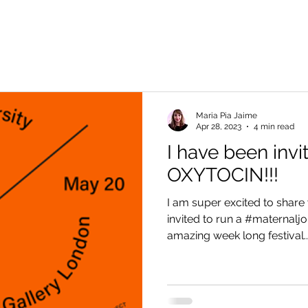
Maria Pia Jaime
Apr 28, 2023
4 min read
I have been invi
OXYTOCIN!!!
I am super excited to share 
invited to run a #maternaljo
amazing week long festival...