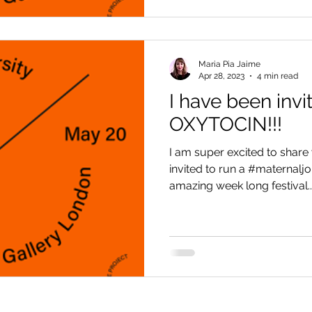
Maria Pia Jaime
Apr 28, 2023
4 min read
I have been invi
OXYTOCIN!!!
I am super excited to share 
invited to run a #maternaljo
amazing week long festival...