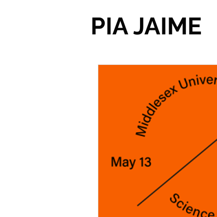
PIA JAIME