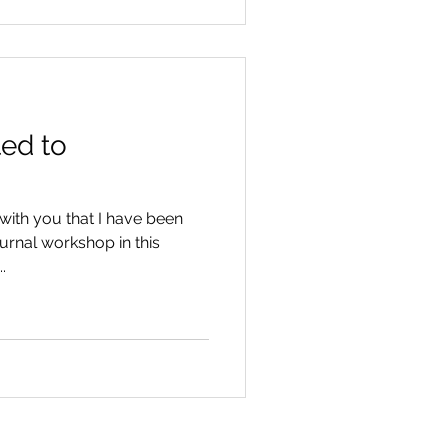
ted to
with you that I have been
urnal workshop in this
.