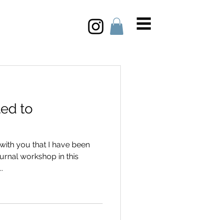
ted to
with you that I have been
urnal workshop in this
.