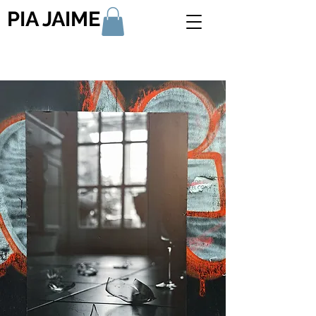
PIA JAIME