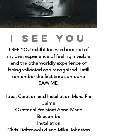
I SEE YOU
I SEE YOU exhibition was born out of
my own experience of feeling invisible
and the otherworldly experience of
being validated and recognised. I still
remember the first time someone
SAW ME.
Idea, Curation and Installation Maria Pia
Jaime
Curatorial Assistant Anne-Marie
Briscombe
Installation
Chris Dobrowolski and Mike Johnston