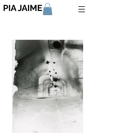
PIA JAIME