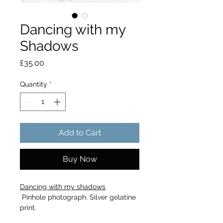
Dancing with my
Shadows
Price
£35.00
Quantity
*
Add to Cart
Buy Now
Dancing with my shadows
 Pinhole photograph. Silver gelatine 
print.
Ilford Deluxe Black and White 