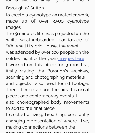
for a second time by the London
Borough of Sutton
to create a cyanotype animated artwork,
made up of over 3,500 cyanotype
images.
The 9 minutes film was projected on the
white weatherboarded rear facade of
Whitehall Historic House, the event
was attended by 0ver 100 people on the
coldest night of the year (
Images here
)
I worked on this piece for 3 months ,
firstly visiting the Borough's archives,
scanning and photographing materials
and objects.I also used found footage.
Then I filmed around the area historical
places and contemporary events. I
also choreographed body movements
to add to the final piece.
I created a living, breathing, constantly
changing representation of where I live,
making connections between the