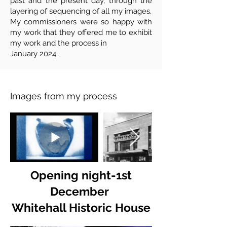
past and the present day, through the
layering of sequencing of all my images.
My commissioners were so happy with
my work that they offered me to exhibit
my work and the process in
January 2024.
Images from my process
Opening night-1st
December
Whitehall Historic House