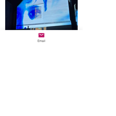
Email
You may view and print pages from the 
website for your own personal use, subject 
to the restrictions below. You must not:

3.1 Republish material from this website 
(including republication on another 
website);
