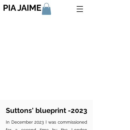
PIA JAIME
Suttons' blueprint -2023
In December 2023 I was commissioned