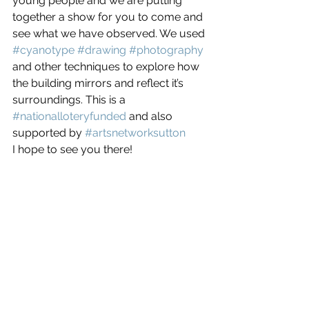
young people and we are putting 
together a show for you to come and 
see what we have observed. We used 
#cyanotype
#drawing
#photography
and other techniques to explore how 
the building mirrors and reflect it’s 
surroundings. This is a 
#nationalloteryfunded
 and also 
supported by 
#artsnetworksutton
I hope to see you there!    