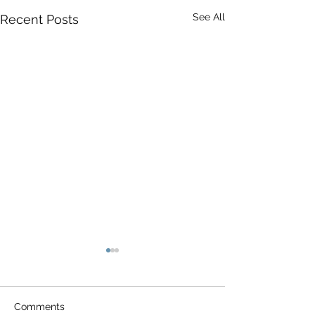
See All
Recent Posts
Comments