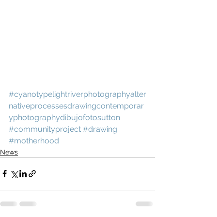
#cyanotypelightriverphotographyalter
nativeprocessesdrawingcontemporar
yphotographydibujofotosutton
#communityproject
#drawing
#motherhood
News