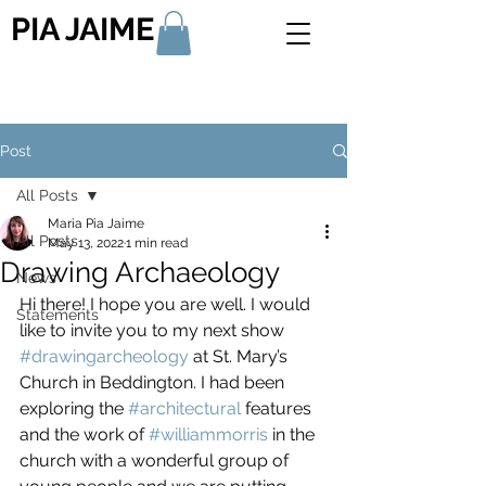
PIA JAIME
Post
All Posts
Maria Pia Jaime
All Posts
May 13, 2022
1 min read
Drawing Archaeology
News
Hi there! I hope you are well. I would 
Statements
like to invite you to my next show 
#drawingarcheology
 at St. Mary’s 
Church in Beddington. I had been 
exploring the 
#architectural
 features 
and the work of 
#williammorris
 in the 
church with a wonderful group of 