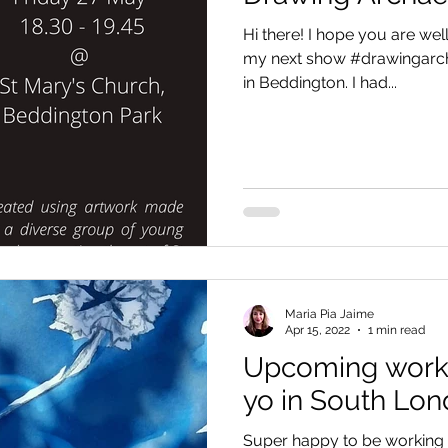
Hi there! I hope you are well.
my next show #drawingarch
in Beddington. I had...
Maria Pia Jaime
Apr 15, 2022
1 min read
Upcoming works
yo in South Lo
Super happy to be working i