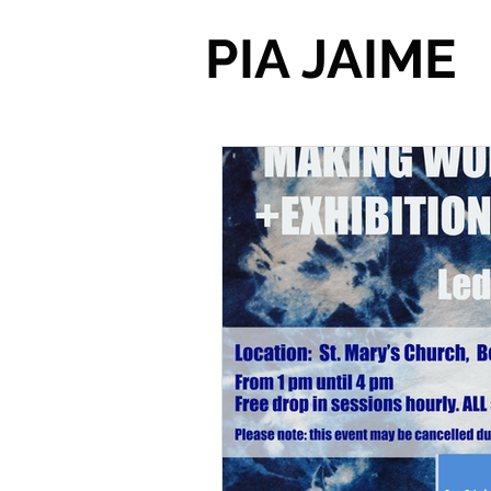
PIA JAIME