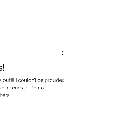
s!
out!!! I couldn’t be prouder.
un a series of Photo
ers...