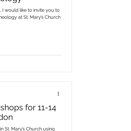
 I would like to invite you to
eology at St. Mary’s Church
hops for 11-14
ndon
n St. Mary’s Church using