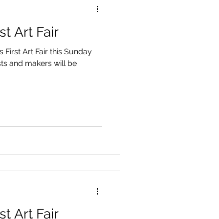
t Art Fair
 First Art Fair this Sunday
sts and makers will be
.
t Art Fair