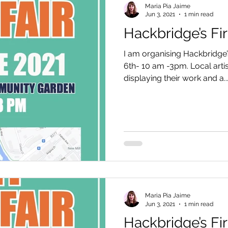
Maria Pia Jaime
Jun 3, 2021
1 min read
Hackbridge’s Firs
I am organising Hackbridge’s
6th- 10 am -3pm. Local arti
displaying their work and a..
Maria Pia Jaime
Jun 3, 2021
1 min read
Hackbridge’s Firs