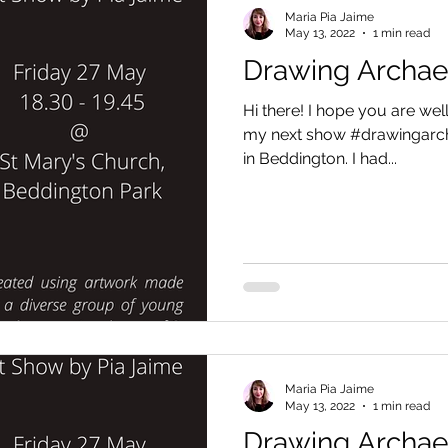
Maria Pia Jaime
May 13, 2022
1 min read
Drawing Archa
Hi there! I hope you are well.
my next show #drawingarch
in Beddington. I had...
Maria Pia Jaime
May 13, 2022
1 min read
Drawing Archa