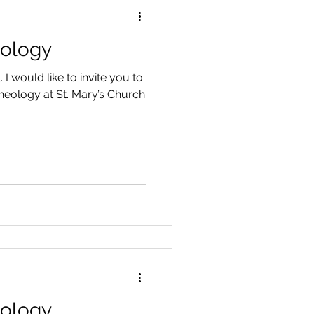
eology
 I would like to invite you to
eology at St. Mary’s Church
eology