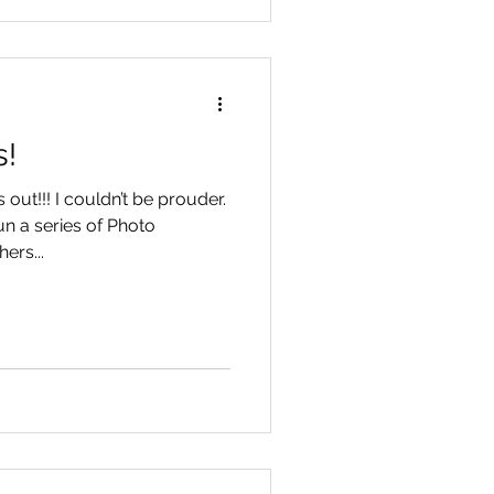
s!
out!!! I couldn’t be prouder.
un a series of Photo
ers...