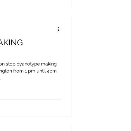
AKING
 non stop cyanotype making
ngton from 1 pm until 4pm.
.