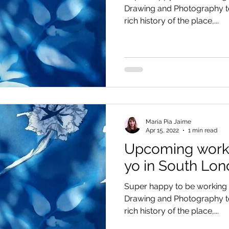
Drawing and Photography te
rich history of the place,...
Maria Pia Jaime
Apr 15, 2022
1 min read
Upcoming works
yo in South Lo
Super happy to be working i
Drawing and Photography te
rich history of the place,...