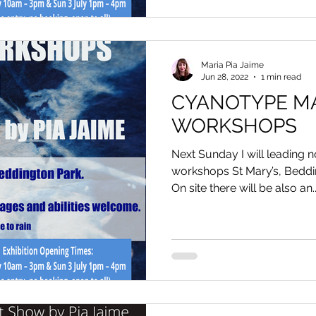
Maria Pia Jaime
Jun 28, 2022
1 min read
CYANOTYPE M
WORKSHOPS
Next Sunday I will leading
workshops St Mary’s, Beddi
On site there will be also an..