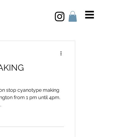
AKING
 non stop cyanotype making
ngton from 1 pm until 4pm.
.