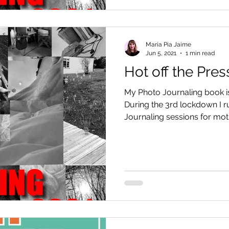
Maria Pia Jaime
Jun 5, 2021
1 min read
Hot off the Pres
My Photo Journaling book is 
During the 3rd lockdown I r
Journaling sessions for moth