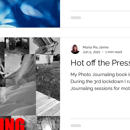
Maria Pia Jaime
Jun 5, 2021
1 min read
Hot off the Pres
My Photo Journaling book is 
During the 3rd lockdown I r
Journaling sessions for moth