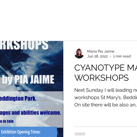
Maria Pia Jaime
Jun 28, 2022
1 min read
CYANOTYPE M
WORKSHOPS
Next Sunday I will leading
workshops St Mary’s, Beddi
On site there will be also an..