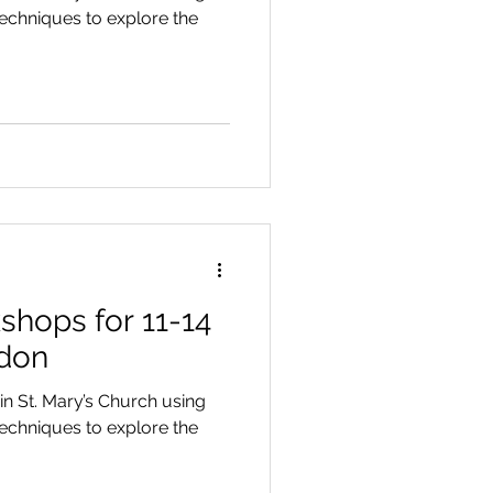
chniques to explore the
hops for 11-14
ndon
n St. Mary’s Church using
chniques to explore the